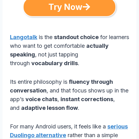
Try Now
Langotalk
is the
standout choice
for learners
who want to get comfortable
actually
speaking
, not just tapping
through
vocabulary drills
.
Its entire philosophy is
fluency through
conversation
, and that focus shows up in the
app’s
voice chats
,
instant corrections
,
and
adaptive lesson flow
.
For many Android users, it feels like a
serious
Duolingo alternative
rather than a simple