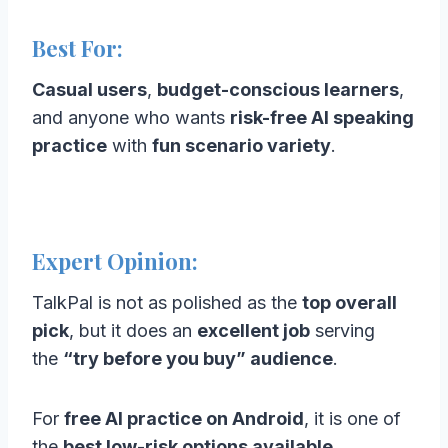
Best For:
Casual users
,
budget-conscious learners
,
and anyone who wants
risk-free AI speaking
practice
with
fun scenario variety
.
Expert Opinion:
TalkPal is not as polished as the
top overall
pick
, but it does an
excellent job
serving
the
“try before you buy” audience
.
For
free AI practice on Android
, it is one of
the
best low-risk options available
.