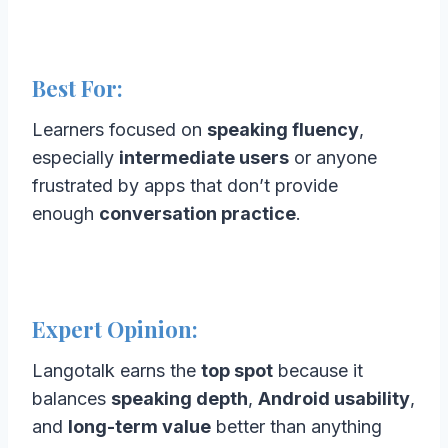
Best For:
Learners focused on
speaking fluency
,
especially
intermediate users
or anyone
frustrated by apps that don’t provide
enough
conversation practice
.
Expert Opinion:
Langotalk earns the
top spot
because it
balances
speaking depth
,
Android usability
,
and
long-term value
better than anything