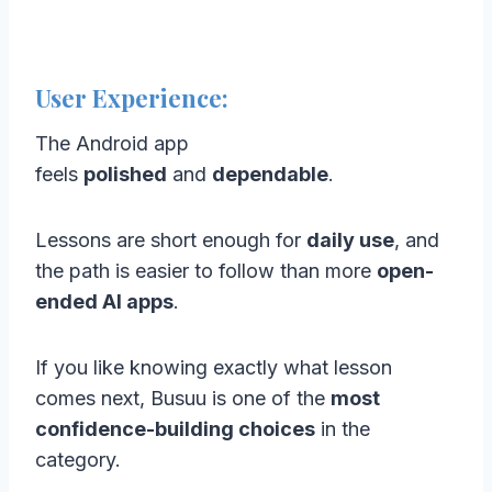
User Experience:
The Android app
feels
polished
and
dependable
.
Lessons are short enough for
daily use
, and
the path is easier to follow than more
open-
ended AI apps
.
If you like knowing exactly what lesson
comes next, Busuu is one of the
most
confidence-building choices
in the
category.