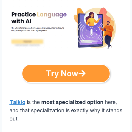
Try Now
Talkio
is the
most specialized option
here,
and that specialization is exactly why it stands
out.