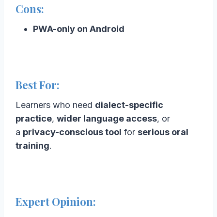
Cons:
PWA-only on Android
Best For:
Learners who need
dialect-specific
practice
,
wider language access
, or
a
privacy-conscious tool
for
serious oral
training
.
Expert Opinion: