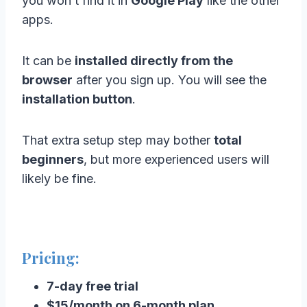
you won’t find it in
Google Play
like the other
apps.
It can be
installed directly from the
browser
after you sign up. You will see the
installation button
.
That extra setup step may bother
total
beginners
, but more experienced users will
likely be fine.
Pricing:
7-day free trial
$15/month on 6-month plan