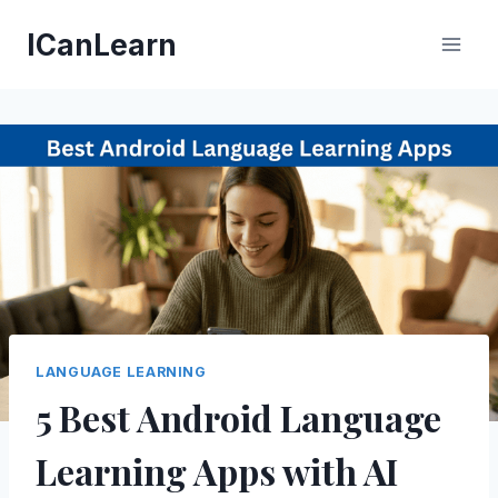
Skip
ICanLearn
to
content
LANGUAGE LEARNING
5 Best Android Language
Learning Apps with AI