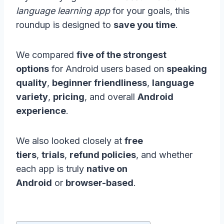
language learning app
for your goals, this
roundup is designed to
save you time
.
We compared
five of the strongest
options
for Android users based on
speaking
quality
,
beginner friendliness
,
language
variety
,
pricing
, and overall
Android
experience
.
We also looked closely at
free
tiers
,
trials
,
refund policies
, and whether
each app is truly
native on
Android
or
browser-based
.