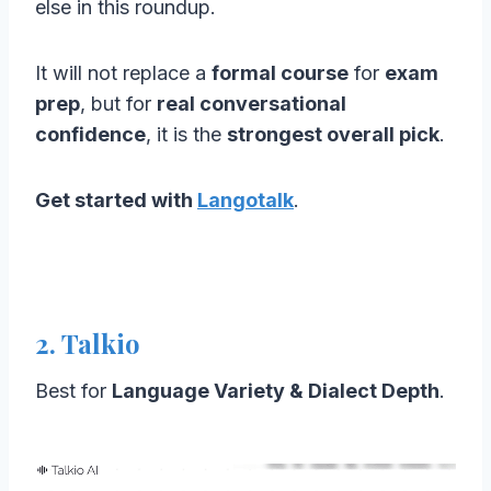
else in this roundup.
It will not replace a
formal course
for
exam
prep
, but for
real conversational
confidence
, it is the
strongest overall pick
.
Get started with
Langotalk
.
2. Talkio
Best for
Language Variety & Dialect Depth
.