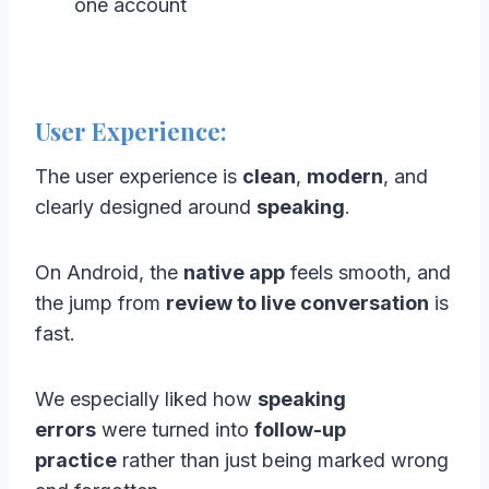
one account
User Experience:
The user experience is
clean
,
modern
, and
clearly designed around
speaking
.
On Android, the
native app
feels smooth, and
the jump from
review to live conversation
is
fast.
We especially liked how
speaking
errors
were turned into
follow-up
practice
rather than just being marked wrong