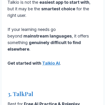
Talkio is not the
easiest app to start with
,
but it may be the
smartest choice
for the
right user.
If your learning needs go
beyond
mainstream languages
, it offers
something
genuinely difficult to find
elsewhere
.
Get started with
Talkio AI
.
3. TalkPal
Best for
Free AI Practice & Roleplay