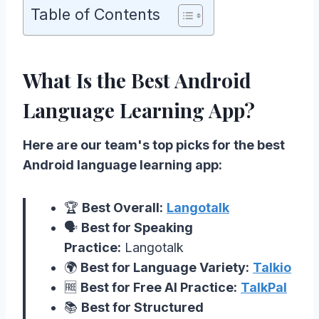
Table of Contents
What Is the Best Android
Language Learning App?
Here are our team's top picks for the best
Android language learning app:
🏆
Best Overall:
Langotalk
🗣️
Best for Speaking
Practice:
Langotalk
🌍
Best for Language Variety:
Talkio
🆓
Best for Free AI Practice:
TalkPal
📚
Best for Structured