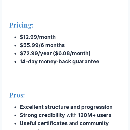
Pricing:
$12.99/month
$55.99/6 months
$72.99/year ($6.08/month)
14-day money-back guarantee
Pros:
Excellent structure and progression
Strong credibility
with
120M+ users
Useful certificates
and
community