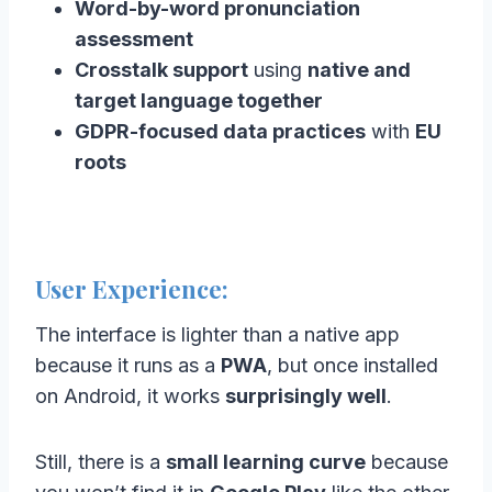
Word-by-word pronunciation
assessment
Crosstalk support
using
native and
target language together
GDPR-focused data practices
with
EU
roots
User Experience:
The interface is lighter than a native app
because it runs as a
PWA
, but once installed
on Android, it works
surprisingly well
.
Still, there is a
small learning curve
because