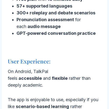
57+ supported languages
300+ roleplay and debate scenarios
Pronunciation assessment
for
each
audio message
GPT-powered conversation practice
User Experience:
On Android, TalkPal
feels
accessible
and
flexible
rather than
deeply academic.
The app is enjoyable to use, especially if you
like
scenario-based learning
rather