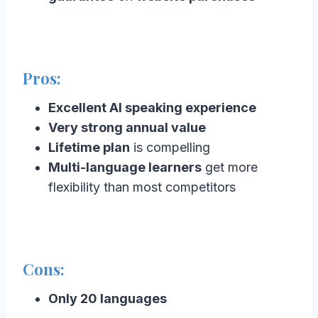
Pros:
Excellent AI speaking experience
Very strong annual value
Lifetime plan
is compelling
Multi-language learners
get more
flexibility than most competitors
Cons:
Only 20 languages