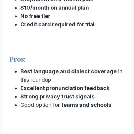
$10/month on annual plan
No free tier
Credit card required
for trial
Pros:
Best language and dialect coverage
in
this roundup
Excellent pronunciation feedback
Strong privacy trust signals
Good option for
teams and schools