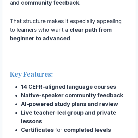
and
community feedback
.
That structure makes it especially appealing
to learners who want a
clear path from
beginner to advanced
.
Key Features:
14 CEFR-aligned language courses
Native-speaker community feedback
AI-powered study plans and review
Live teacher-led group and private
lessons
Certificates
for
completed levels