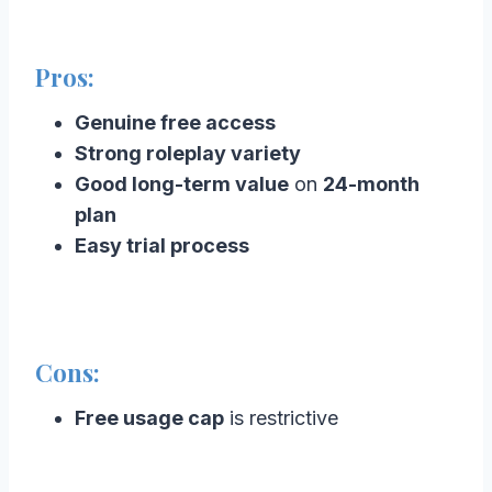
Pros:
Genuine free access
Strong roleplay variety
Good long-term value
on
24-month
plan
Easy trial process
Cons:
Free usage cap
is restrictive