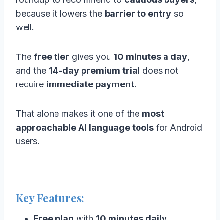
because it lowers the
barrier to entry
so
well.
The
free tier
gives you
10 minutes a day
,
and the
14-day premium trial
does not
require
immediate payment
.
That alone makes it one of the
most
approachable AI language tools
for Android
users.
Key Features:
Free plan
with
10 minutes daily