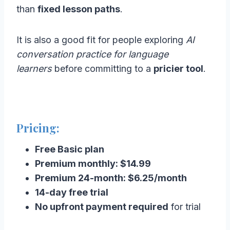
than
fixed lesson paths
.
It is also a good fit for people exploring
AI
conversation practice for language
learners
before committing to a
pricier tool
.
Pricing:
Free Basic plan
Premium monthly: $14.99
Premium 24-month: $6.25/month
14-day free trial
No upfront payment required
for trial