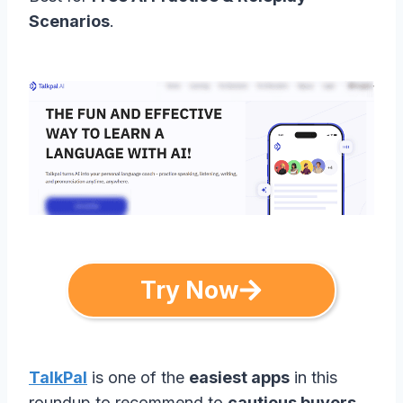
Scenarios
.
Try Now
TalkPal
is one of the
easiest apps
in this
roundup to recommend to
cautious buyers
,