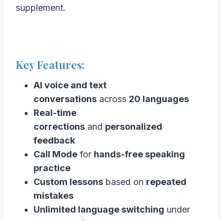
supplement.
Key Features:
AI voice and text
conversations
across
20 languages
Real-time
corrections
and
personalized
feedback
Call Mode
for
hands-free speaking
practice
Custom lessons
based on
repeated
mistakes
Unlimited language switching
under