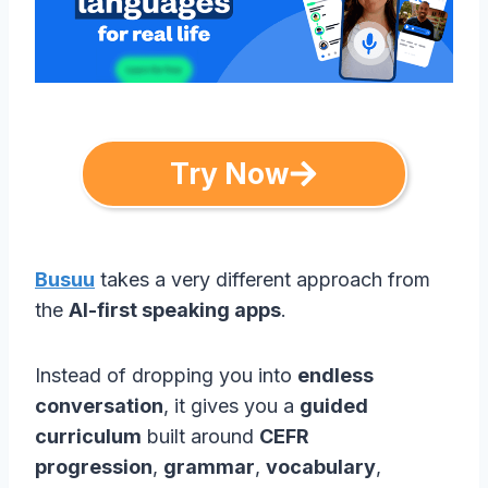
Try Now
Busuu
takes a very different approach from
the
AI-first speaking apps
.
Instead of dropping you into
endless
conversation
, it gives you a
guided
curriculum
built around
CEFR
progression
,
grammar
,
vocabulary
,