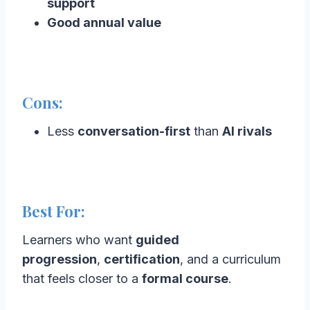
support
Good annual value
Cons:
Less
conversation-first
than
AI rivals
Best For:
Learners who want
guided
progression
,
certification
, and a curriculum
that feels closer to a
formal course
.