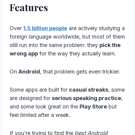
Features
Over
1.5 billion people
are actively studying a
foreign language worldwide, but most of them
still run into the same problem: they
pick the
wrong app
for the way they actually learn.
On
Android
, that problem gets even trickier.
Some apps are built for
casual streaks
, some
are designed for
serious speaking practice
,
and some look great on the
Play Store
but
feel limited after a week.
If you’re trying to find the
best Android