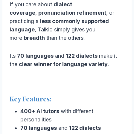
If you care about
dialect
coverage
,
pronunciation refinement
, or
practicing a
less commonly supported
language
, Talkio simply gives you
more
breadth
than the others.
Its
70 languages
and
122 dialects
make it
the
clear winner for language variety
.
Key Features:
400+ AI tutors
with different
personalities
70 languages
and
122 dialects