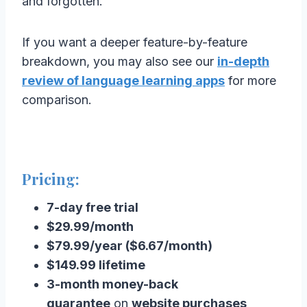
and forgotten.
If you want a deeper feature-by-feature
breakdown, you may also see our
in-depth
review of language learning apps
for more
comparison.
Pricing:
7-day free trial
$29.99/month
$79.99/year ($6.67/month)
$149.99 lifetime
3-month money-back
guarantee
on
website purchases