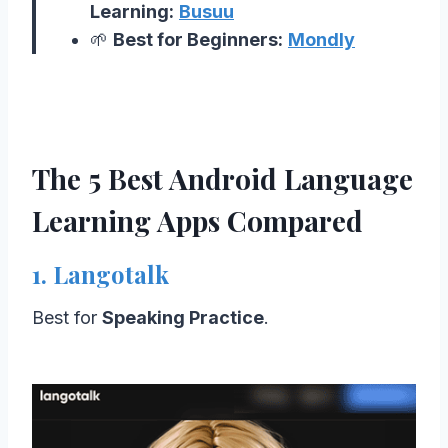
Learning:
Busuu
🌱
Best for Beginners:
Mondly
The 5 Best Android Language
Learning Apps Compared
1. Langotalk
Best for
Speaking Practice
.