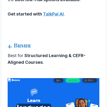
Get started with
TalkPal AI
.
4. Busuu
Best for
Structured Learning & CEFR-
Aligned Courses
.