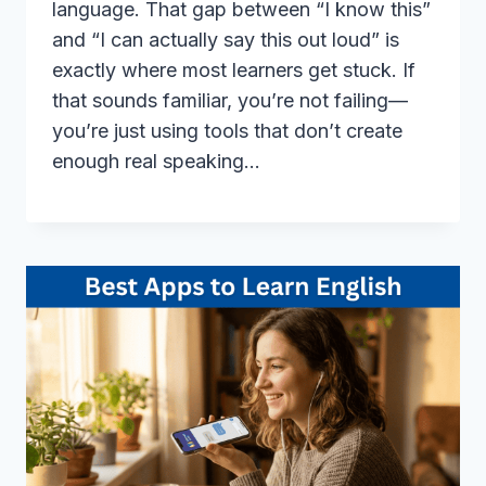
language. That gap between “I know this”
and “I can actually say this out loud” is
exactly where most learners get stuck. If
that sounds familiar, you’re not failing—
you’re just using tools that don’t create
enough real speaking…