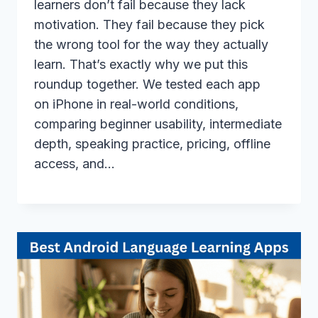
learners don’t fail because they lack
motivation. They fail because they pick
the wrong tool for the way they actually
learn. That’s exactly why we put this
roundup together. We tested each app
on iPhone in real-world conditions,
comparing beginner usability, intermediate
depth, speaking practice, pricing, offline
access, and…