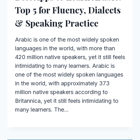
Top 5 for Fluency, Dialects
& Speaking Practice
Arabic is one of the most widely spoken
languages in the world, with more than
420 million native speakers, yet it still feels
intimidating to many learners. Arabic is
one of the most widely spoken languages
in the world, with approximately 373
million native speakers according to
Britannica, yet it still feels intimidating to
many learners. The…