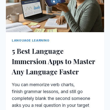
LANGUAGE LEARNING
5 Best Language
Immersion Apps to Master
Any Language Faster
You can memorize verb charts,
finish grammar lessons, and still go
completely blank the second someone
asks you a real question in your target