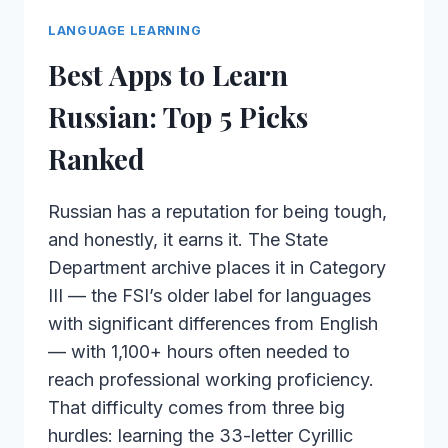
LANGUAGE LEARNING
Best Apps to Learn
Russian: Top 5 Picks
Ranked
Russian has a reputation for being tough,
and honestly, it earns it. The State
Department archive places it in Category
III — the FSI’s older label for languages
with significant differences from English
— with 1,100+ hours often needed to
reach professional working proficiency.
That difficulty comes from three big
hurdles: learning the 33-letter Cyrillic