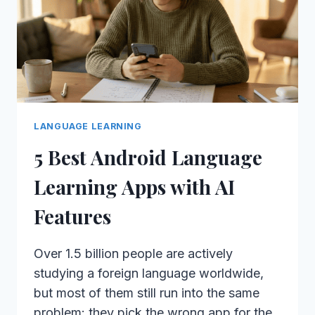
LANGUAGE LEARNING
5 Best Android Language
Learning Apps with AI
Features
Over 1.5 billion people are actively
studying a foreign language worldwide,
but most of them still run into the same
problem: they pick the wrong app for the