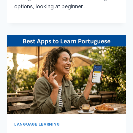
options, looking at beginner…
LANGUAGE LEARNING