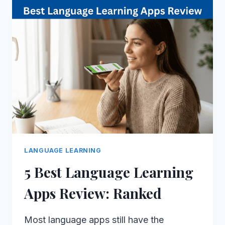
LANGUAGE LEARNING
5 Best Language Learning
Apps Review: Ranked
Most language apps still have the