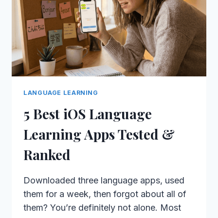
LANGUAGE LEARNING
5 Best iOS Language
Learning Apps Tested &
Ranked
Downloaded three language apps, used
them for a week, then forgot about all of
them? You’re definitely not alone. Most