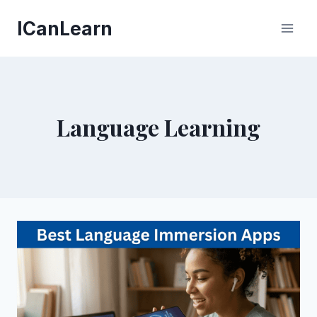
Skip
ICanLearn
to
content
Language Learning