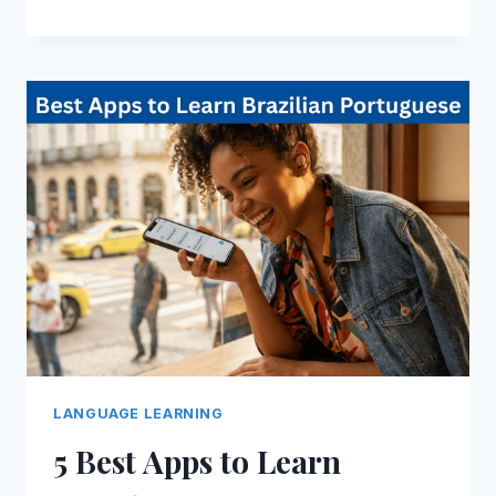
LANGUAGE LEARNING
5 Best Apps to Learn