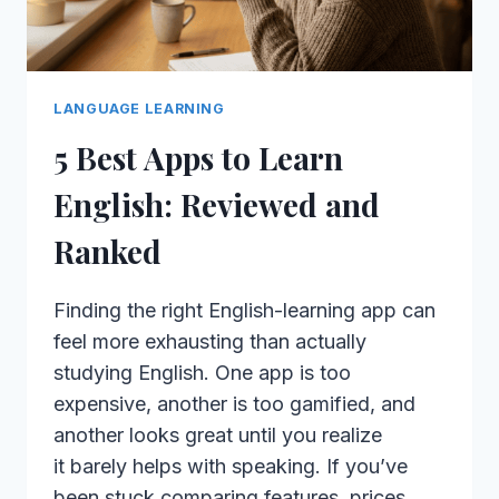
LANGUAGE LEARNING
5 Best Apps to Learn
English: Reviewed and
Ranked
Finding the right English-learning app can
feel more exhausting than actually
studying English. One app is too
expensive, another is too gamified, and
another looks great until you realize
it barely helps with speaking. If you’ve
been stuck comparing features, prices,