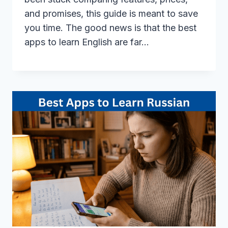
and promises, this guide is meant to save
you time. The good news is that the best
apps to learn English are far…