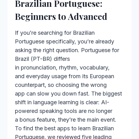
Brazilian Portuguese:
Beginners to Advanced
If you’re searching for Brazilian
Portuguese specifically, you’re already
asking the right question. Portuguese for
Brazil (PT-BR) differs
in pronunciation, rhythm, vocabulary,
and everyday usage from its European
counterpart, so choosing the wrong
app can slow you down fast. The biggest
shift in language learning is clear: AI-
powered speaking tools are no longer
a bonus feature, they’re the main event.
To find the best apps to learn Brazilian
Portuguese, we reviewed five leading