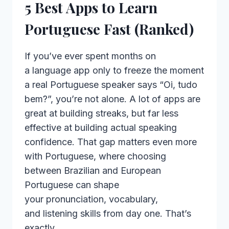
5 Best Apps to Learn
Portuguese Fast (Ranked)
If you’ve ever spent months on
a language app only to freeze the moment
a real Portuguese speaker says “Oi, tudo
bem?”, you’re not alone. A lot of apps are
great at building streaks, but far less
effective at building actual speaking
confidence. That gap matters even more
with Portuguese, where choosing
between Brazilian and European
Portuguese can shape
your pronunciation, vocabulary,
and listening skills from day one. That’s
exactly…