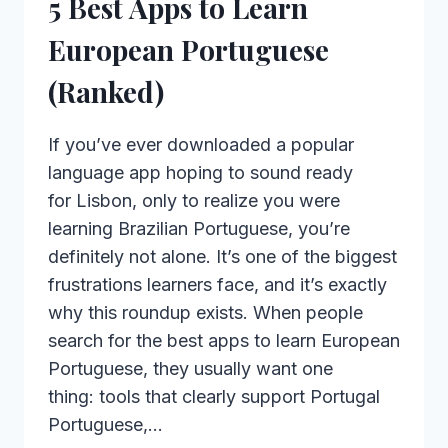
5 Best Apps to Learn
European Portuguese
(Ranked)
If you’ve ever downloaded a popular
language app hoping to sound ready
for Lisbon, only to realize you were
learning Brazilian Portuguese, you’re
definitely not alone. It’s one of the biggest
frustrations learners face, and it’s exactly
why this roundup exists. When people
search for the best apps to learn European
Portuguese, they usually want one
thing: tools that clearly support Portugal
Portuguese,…