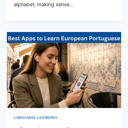
alphabet, making sense…
LANGUAGE LEARNING