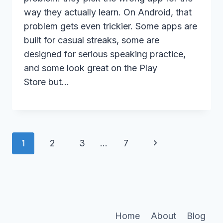
way they actually learn. On Android, that
problem gets even trickier. Some apps are
built for casual streaks, some are
designed for serious speaking practice,
and some look great on the Play
Store but…
Page
Next
1
2
3
…
7
navigation
Page
Home
About
Blog