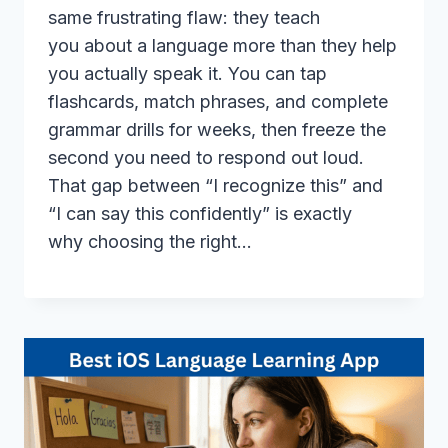
same frustrating flaw: they teach
you about a language more than they help
you actually speak it. You can tap
flashcards, match phrases, and complete
grammar drills for weeks, then freeze the
second you need to respond out loud.
That gap between “I recognize this” and
“I can say this confidently” is exactly
why choosing the right…