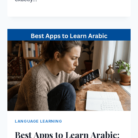
LANGUAGE LEARNING
Best Apps to Learn Arabic: