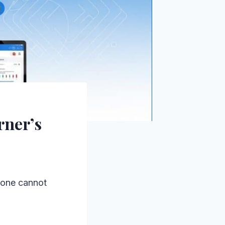
rner’s
 one cannot