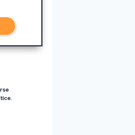
rse
tice
.