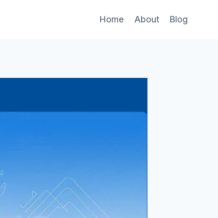
Home
About
Blog