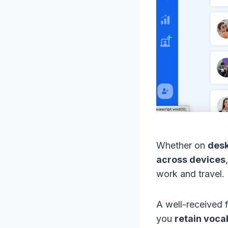
Whether on
desk
across devices
work and travel.
A well-received f
you
retain voc