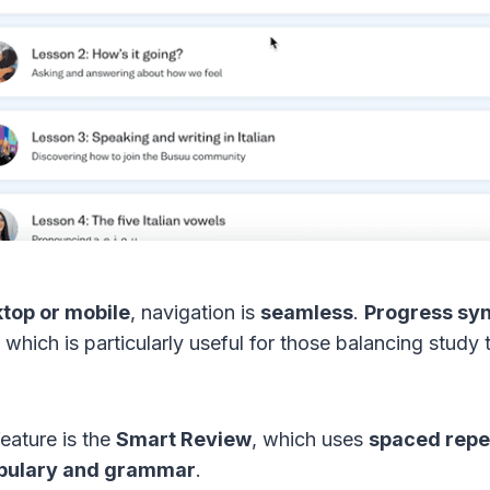
top or mobile
, navigation is
seamless
.
Progress syn
, which is particularly useful for those balancing stud
eature is the
Smart Review
, which uses
spaced repet
abulary and grammar
.