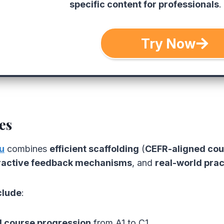
specific content for professionals
.
Try Now
es
u
combines
efficient scaffolding
(
CEFR-aligned cou
ractive feedback mechanisms
, and
real-world prac
clude
:
 course progression
from A1 to C1