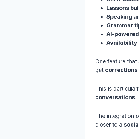
Lessons buil
Speaking an
Grammar ti
AI-powered 
Availabilit
One feature that 
get
corrections
This is particular
conversations
.
The integration 
closer to a
socia