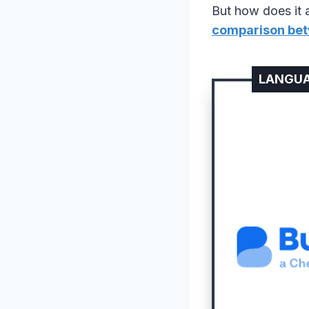
But how does it a
comparison bet
LANGUA