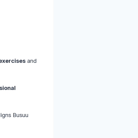
 exercises
and
sional
ligns Busuu