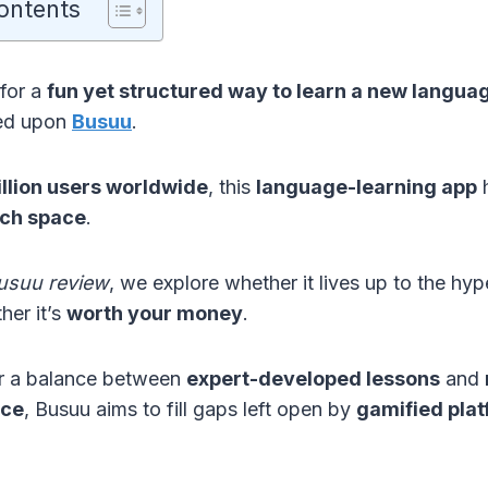
ontents
 for a
fun yet structured way to learn a new langua
led upon
Busuu
.
llion users worldwide
, this
language-learning app
h
ch space
.
usuu review
, we explore whether it lives up to the 
her it’s
worth your money
.
er a balance between
expert-developed lessons
and
ice
, Busuu aims to fill gaps left open by
gamified pla