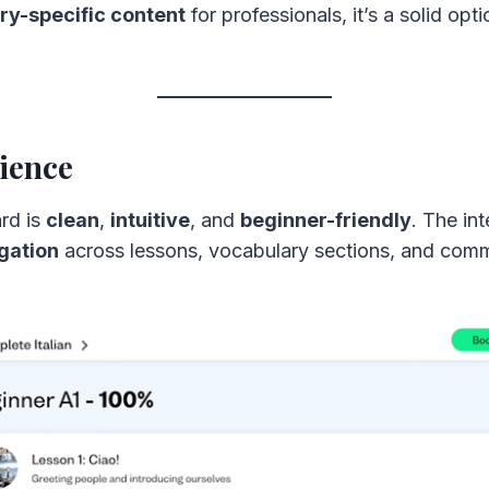
ry-specific content
for professionals, it’s a solid opt
ience
rd is
clean
,
intuitive
, and
beginner-friendly
. The in
gation
across lessons, vocabulary sections, and comm