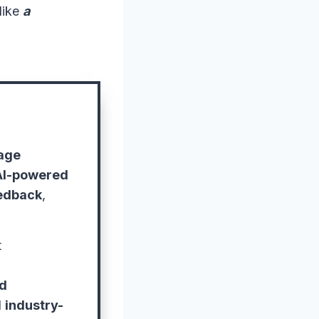
like
a
age
AI-powered
eedback
,
t
ed
d
industry-