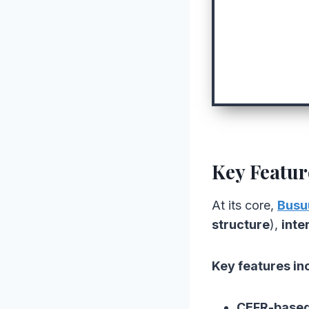
Key Featur
At its core,
Busu
structure
),
inte
Key features in
CEFR-based