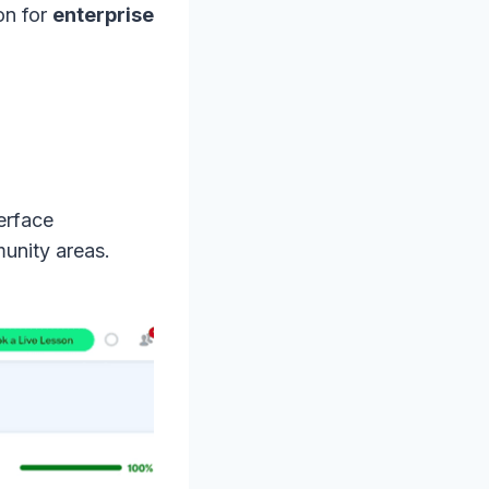
ion for
enterprise
terface
unity areas.