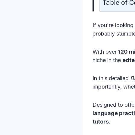
Table of C
If you're looking
probably stumb
With over
120 mi
niche in the
edte
In this detailed
B
importantly, whet
Designed to off
language pract
tutors
.