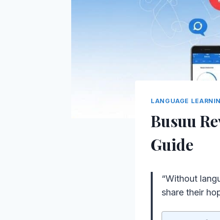
LANGUAGE LEARNI
Busuu Re
Guide
“Without lang
share their ho