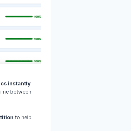
cs instantly
y time between
ition
to help