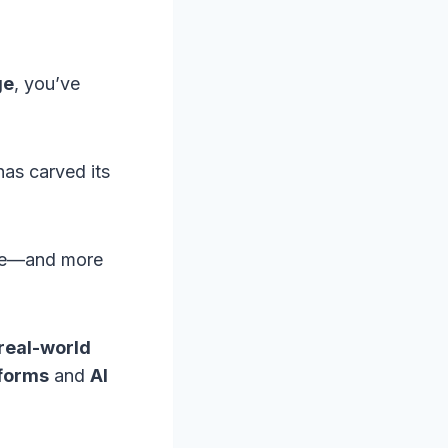
ge
, you’ve
as carved its
hype—and more
real-world
tforms
and
AI