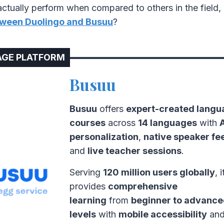
ctually perform when compared to others in the field, 
ween Duolingo and Busuu
?
GE PLATFORM
Busuu
Busuu
offers
expert-created langu
courses
across
14 languages
with
personalization
,
native speaker f
and
live teacher sessions
.
Serving
120 million users globally
, i
provides
comprehensive
learning
from
beginner to advanc
levels
with
mobile accessibility
an