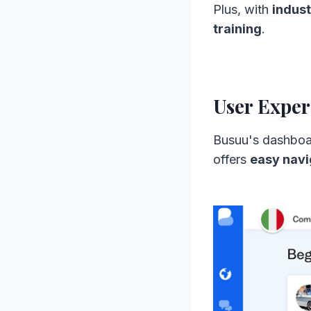
Plus, with
indust
training
.
User Exper
Busuu's dashboa
offers
easy navi