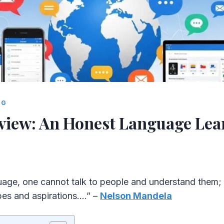
NG
view: An Honest Language Lea
uage, one cannot talk to people and understand them;
pes and aspirations….” –
Nelson Mandela