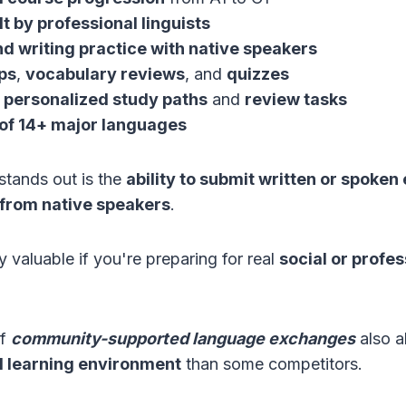
t by professional linguists
d writing practice with native speakers
ps
,
vocabulary reviews
, and
quizzes
personalized study paths
and
review tasks
y of 14+ major languages
stands out is the
ability to submit written or spoken
 from native speakers
.
ly valuable if you're preparing for real
social or profes
of
community-supported language exchanges
also a
l learning environment
than some competitors.